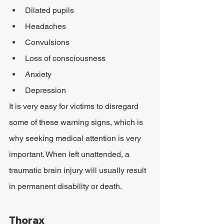
Dilated pupils
Headaches
Convulsions
Loss of consciousness
Anxiety
Depression
It is very easy for victims to disregard 
some of these warning signs, which is 
why seeking medical attention is very 
important. When left unattended, a 
traumatic brain injury will usually result 
in permanent disability or death.
Thorax