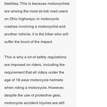
fatalities. This is because motorcyclists 
are among the most at-risk road users 
on Ohio highways. In motorcycle 
crashes involving a motorcyclist and 
another vehicle, it is the biker who will 
suffer the brunt of the impact.
This is why a lot of safety regulations 
are imposed on riders, including the 
requirement that all riders under the 
age of 18 wear motorcycle helmets 
when riding a motorcycle. However, 
despite the use of protective gear, 
motorcycle accident injuries are still 