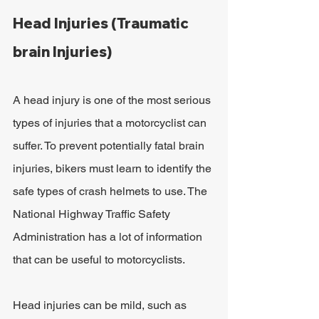
Head Injuries (Traumatic 
brain Injuries)
A head injury is one of the most serious 
types of injuries that a motorcyclist can 
suffer. To prevent potentially fatal brain 
injuries, bikers must learn to identify the 
safe types of crash helmets to use. The 
National Highway Traffic Safety 
Administration has a lot of information 
that can be useful to motorcyclists.
Head injuries can be mild, such as 