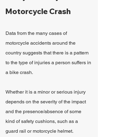
Motorcycle Crash
Data from the many cases of 
motorcycle accidents around the 
country suggests that there is a pattern 
to the type of injuries a person suffers in 
a bike crash.
Whether it is a minor or serious injury 
depends on the severity of the impact 
and the presence/absence of some 
kind of safety cushions, such as a 
guard rail or motorcycle helmet.