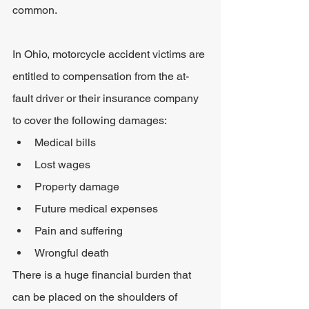
common.
In Ohio, motorcycle accident victims are 
entitled to compensation from the at-
fault driver or their insurance company 
to cover the following damages:
Medical bills
Lost wages
Property damage
Future medical expenses
Pain and suffering
Wrongful death
There is a huge financial burden that 
can be placed on the shoulders of 