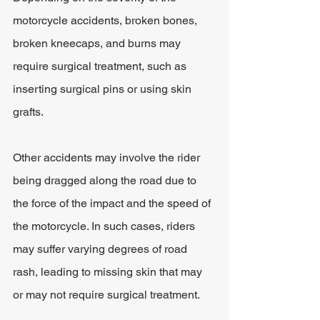
motorcycle accidents, broken bones, 
broken kneecaps, and burns may 
require surgical treatment, such as 
inserting surgical pins or using skin 
grafts.
Other accidents may involve the rider 
being dragged along the road due to 
the force of the impact and the speed of 
the motorcycle. In such cases, riders 
may suffer varying degrees of road 
rash, leading to missing skin that may 
or may not require surgical treatment.