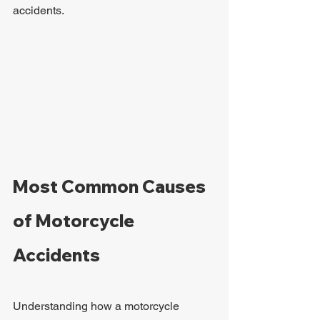
accidents.
Most Common Causes 
of Motorcycle 
Accidents
Understanding how a motorcycle 