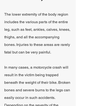
The lower extremity of the body region 
includes the various parts of the entire 
leg, such as feet, ankles, calves, knees, 
thighs, and all the accompanying 
bones. Injuries to these areas are rarely 
fatal but can be very painful.
In many cases, a motorcycle crash will 
result in the victim being trapped 
beneath the weight of their bike. Broken 
bones and severe burns to the legs can 
easily occur in such accidents. 
Depending on the severity of the 