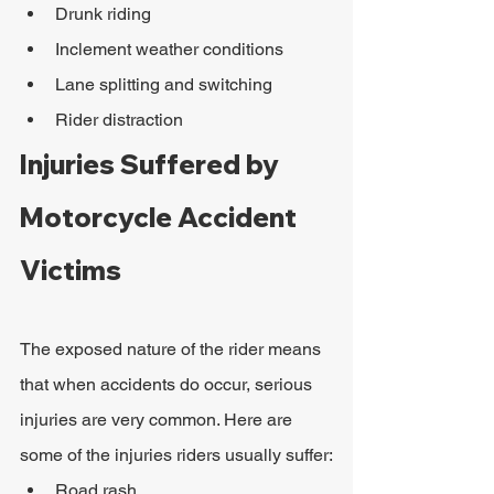
Drunk riding
Inclement weather conditions
Lane splitting and switching
Rider distraction
Injuries Suffered by 
Motorcycle Accident 
Victims
The exposed nature of the rider means 
that when accidents do occur, serious 
injuries are very common. Here are 
some of the injuries riders usually suffer:
Road rash