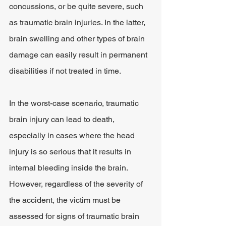
concussions, or be quite severe, such 
as traumatic brain injuries. In the latter, 
brain swelling and other types of brain 
damage can easily result in permanent 
disabilities if not treated in time.
In the worst-case scenario, traumatic 
brain injury can lead to death, 
especially in cases where the head 
injury is so serious that it results in 
internal bleeding inside the brain. 
However, regardless of the severity of 
the accident, the victim must be 
assessed for signs of traumatic brain 