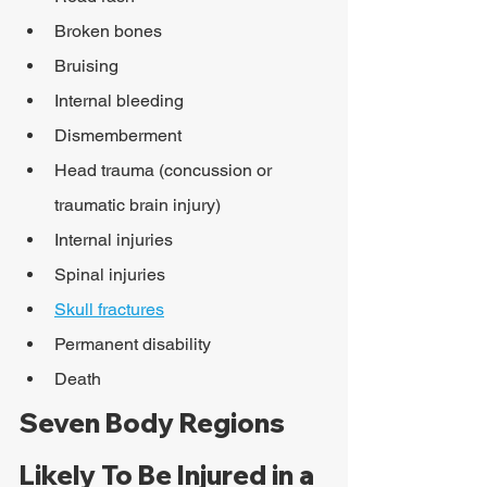
Broken bones
Bruising
Internal bleeding
Dismemberment
Head trauma (concussion or 
traumatic brain injury)
Internal injuries
Spinal injuries
Skull fractures
Permanent disability
Death
Seven Body Regions 
Likely To Be Injured in a 