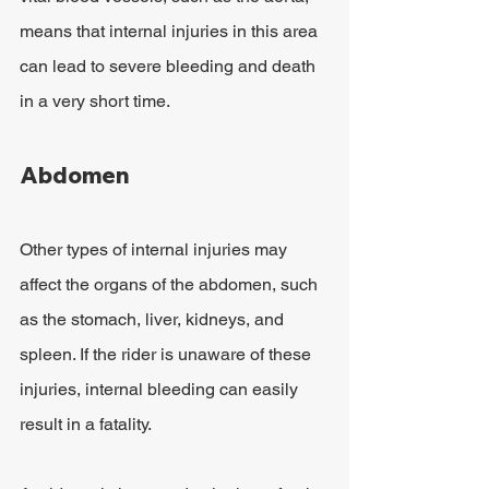
means that internal injuries in this area 
can lead to severe bleeding and death 
in a very short time.
Abdomen
Other types of internal injuries may 
affect the organs of the abdomen, such 
as the stomach, liver, kidneys, and 
spleen. If the rider is unaware of these 
injuries, internal bleeding can easily 
result in a fatality.