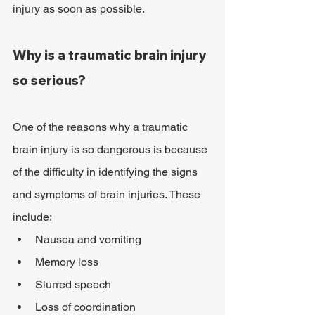
injury as soon as possible.
Why is a traumatic brain injury 
so serious?
One of the reasons why a traumatic 
brain injury is so dangerous is because 
of the difficulty in identifying the signs 
and symptoms of brain injuries. These 
include:
Nausea and vomiting
Memory loss
Slurred speech
Loss of coordination