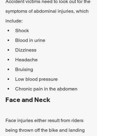
Accident victims need to look out for the 
symptoms of abdominal injuries, which 
include:
Shock
Blood in urine
Dizziness
Headache
Bruising
Low blood pressure
Chronic pain in the abdomen
Face and Neck
Face injuries either result from riders 
being thrown off the bike and landing 