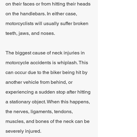
on their faces or from hitting their heads 
on the handlebars. In either case, 
motorcyclists will usually suffer broken 
teeth, jaws, and noses.
The biggest cause of neck injuries in 
motorcycle accidents is whiplash. This 
can occur due to the biker being hit by 
another vehicle from behind, or 
experiencing a sudden stop after hitting 
a stationary object. When this happens, 
the nerves, ligaments, tendons, 
muscles, and bones of the neck can be 
severely injured.