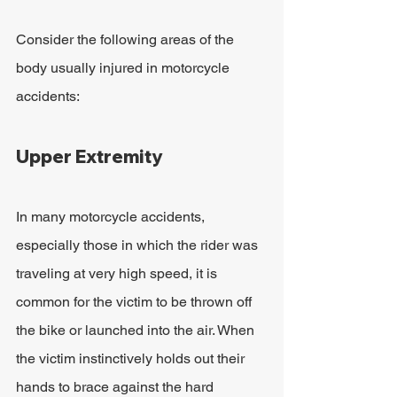
Consider the following areas of the 
body usually injured in motorcycle 
accidents:
Upper Extremity
In many motorcycle accidents, 
especially those in which the rider was 
traveling at very high speed, it is 
common for the victim to be thrown off 
the bike or launched into the air. When 
the victim instinctively holds out their 
hands to brace against the hard 