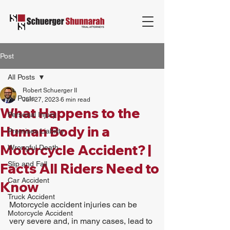
Post
All Posts
Robert Schuerger II
All Posts
Jun 27, 2023
6 min read
What Happens to the
Personal Injury
Human Body in a
Premises Liability
Motorcycle Accident? |
Wrongful Death
Slip and Fall
Facts All Riders Need to
Car Accident
Know
Truck Accident
Motorcycle accident injuries can be 
Motorcycle Accident
very severe and, in many cases, lead to 