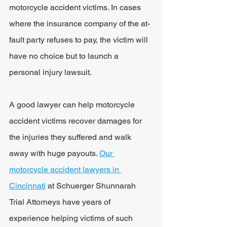
motorcycle accident victims. In cases 
where the insurance company of the at-
fault party refuses to pay, the victim will 
have no choice but to launch a 
personal injury lawsuit.
A good lawyer can help motorcycle 
accident victims recover damages for 
the injuries they suffered and walk 
away with huge payouts. 
Our 
motorcycle accident lawyers in 
Cincinnati
 at Schuerger Shunnarah 
Trial Attorneys have years of 
experience helping victims of such 