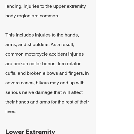
landing, injuries to the upper extremity 
body region are common.
This includes injuries to the hands, 
arms, and shoulders. As a result, 
common motorcycle accident injuries 
are broken collar bones, torn rotator 
cuffs, and broken elbows and fingers. In 
severe cases, bikers may end up with 
serious nerve damage that will affect 
their hands and arms for the rest of their 
lives.
Lower Extremity