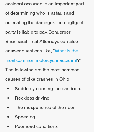
accident occurred is an important part 
of determining who is at fault and 
estimating the damages the negligent 
party is liable to pay. Schuerger 
Shunnarah Trial Attorneys can also 
answer questions like, "
What is the 
most common motorcycle accident
?" 
The following are the most common 
causes of bike crashes in Ohio:
Suddenly opening the car doors
Reckless driving
The inexperience of the rider
Speeding
Poor road conditions