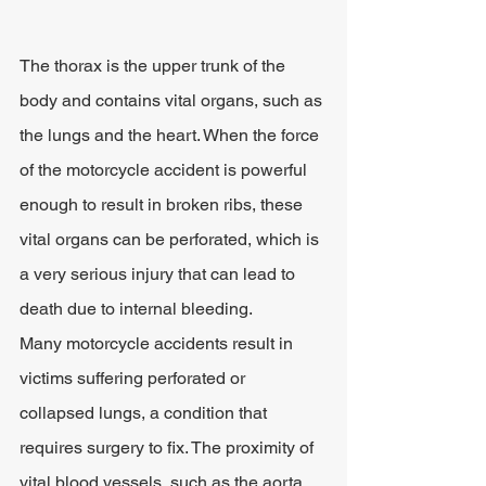
The thorax is the upper trunk of the 
body and contains vital organs, such as 
the lungs and the heart. When the force 
of the motorcycle accident is powerful 
enough to result in broken ribs, these 
vital organs can be perforated, which is 
a very serious injury that can lead to 
death due to internal bleeding.
Many motorcycle accidents result in 
victims suffering perforated or 
collapsed lungs, a condition that 
requires surgery to fix. The proximity of 
vital blood vessels, such as the aorta, 