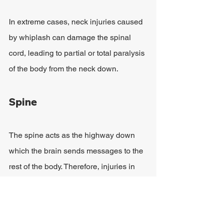
In extreme cases, neck injuries caused 
by whiplash can damage the spinal 
cord, leading to partial or total paralysis 
of the body from the neck down.
Spine
The spine acts as the highway down 
which the brain sends messages to the 
rest of the body. Therefore, injuries in 
this area can be devastating. While the 
head can be protected by wearing a 
helmet, there is very little protection 