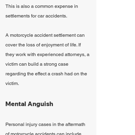
This is also a common expense in 
settlements for car accidents.
A motorcycle accident settlement can 
cover the loss of enjoyment of life. If 
they work with experienced attorneys, a 
victim can build a strong case 
regarding the effect a crash had on the 
victim.
Mental Anguish
Personal injury cases in the aftermath 
of motorcycle accidents can include 