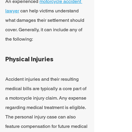
An experienced 
motorcycle accident 
lawyer
 can help victims understand 
what damages their settlement should 
cover. Generally, it can include any of 
the following:
Physical Injuries
Accident injuries and their resulting 
medical bills are typically a core part of 
a motorcycle injury claim. Any expense 
regarding medical treatment is eligible. 
The personal injury case can also 
feature compensation for future medical 