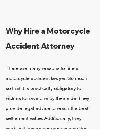
Why Hire a Motorcycle 
Accident Attorney
There are many reasons to hire a 
motorcycle accident lawyer. So much 
so that it is practically obligatory for 
victims to have one by their side. They 
provide legal advice to reach the best 
settlement value. Additionally, they 
work with insurance providers so that 
victims do not have to worry about 