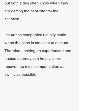
but both sides often know when they 
are getting the best offer for the 
situation.
Insurance companies usually settle 
when the case is too clear to dispute. 
Therefore, having an experienced and 
trusted attorney can help victims 
recover the most compensation as 
swiftly as possible.