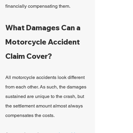
financially compensating them.
What Damages Can a 
Motorcycle Accident 
Claim Cover?
All motorcycle accidents look different 
from each other. As such, the damages 
sustained are unique to the crash, but 
the settlement amount almost always 
compensates the costs.