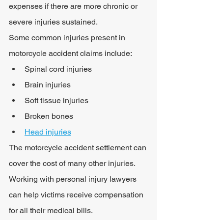
expenses if there are more chronic or 
severe injuries sustained.
Some common injuries present in 
motorcycle accident claims include:
Spinal cord injuries
Brain injuries
Soft tissue injuries
Broken bones
Head injuries
The motorcycle accident settlement can 
cover the cost of many other injuries. 
Working with personal injury lawyers 
can help victims receive compensation 
for all their medical bills.