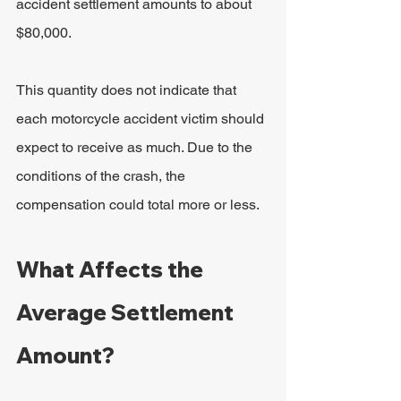
accident settlement amounts to about 
$80,000.
This quantity does not indicate that 
each motorcycle accident victim should 
expect to receive as much. Due to the 
conditions of the crash, the 
compensation could total more or less.
What Affects the 
Average Settlement 
Amount?