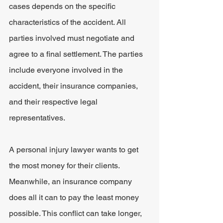
cases depends on the specific 
characteristics of the accident. All 
parties involved must negotiate and 
agree to a final settlement. The parties 
include everyone involved in the 
accident, their insurance companies, 
and their respective legal 
representatives.
A personal injury lawyer wants to get 
the most money for their clients. 
Meanwhile, an insurance company 
does all it can to pay the least money 
possible. This conflict can take longer, 