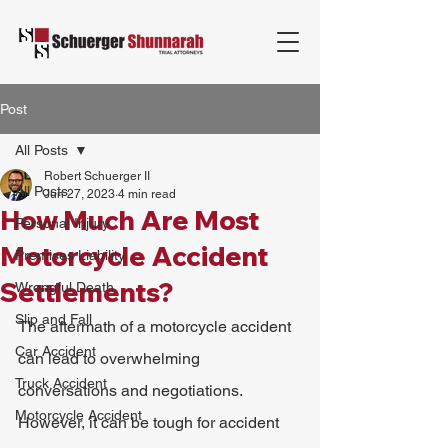
Post
All Posts
Robert Schuerger II
All Posts
Jun 27, 2023
4 min read
How Much Are Most
Personal Injury
Motorcycle Accident
Premises Liability
Settlements?
Wrongful Death
Slip and Fall
The aftermath of a motorcycle accident 
Car Accident
can lead to overwhelming 
Truck Accident
conversations and negotiations. 
Motorcycle Accident
However, it can be tough for accident 