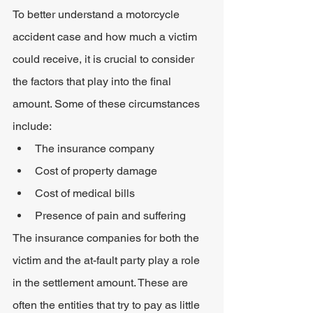
To better understand a motorcycle 
accident case and how much a victim 
could receive, it is crucial to consider 
the factors that play into the final 
amount. Some of these circumstances 
include:
The insurance company
Cost of property damage
Cost of medical bills
Presence of pain and suffering
The insurance companies for both the 
victim and the at-fault party play a role 
in the settlement amount. These are 
often the entities that try to pay as little 