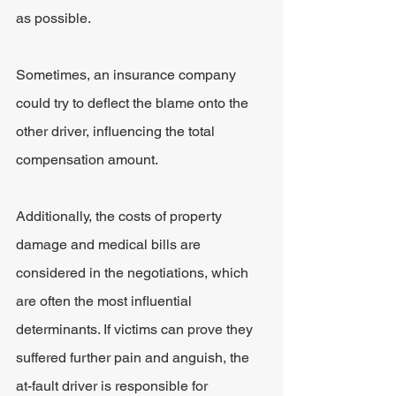
as possible.
Sometimes, an insurance company 
could try to deflect the blame onto the 
other driver, influencing the total 
compensation amount.
Additionally, the costs of property 
damage and medical bills are 
considered in the negotiations, which 
are often the most influential 
determinants. If victims can prove they 
suffered further pain and anguish, the 
at-fault driver is responsible for 