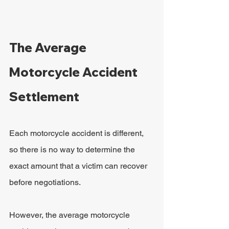
The Average 
Motorcycle Accident 
Settlement
Each motorcycle accident is different, 
so there is no way to determine the 
exact amount that a victim can recover 
before negotiations.
However, the average motorcycle 