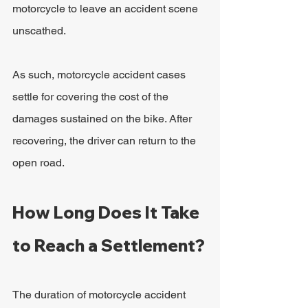
motorcycle to leave an accident scene 
unscathed.
As such, motorcycle accident cases 
settle for covering the cost of the 
damages sustained on the bike. After 
recovering, the driver can return to the 
open road.
How Long Does It Take 
to Reach a Settlement?
The duration of motorcycle accident 