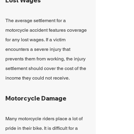
Lost Wages
The average settlement for a 
motorcycle accident features coverage 
for any lost wages. If a victim 
encounters a severe injury that 
prevents them from working, the injury 
settlement should cover the cost of the 
income they could not receive.
Motorcycle Damage
Many motorcycle riders place a lot of 
pride in their bike. It is difficult for a 