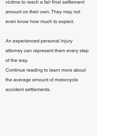
victims to reach a fair final settlement 
amount on their own. They may not 
even know how much to expect.
An experienced personal injury 
attorney can represent them every step 
of the way.
Continue reading to learn more about 
the average amount of motorcycle 
accident settlements.