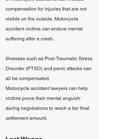
compensation for injuries that are not 
visible on the outside. Motorcycle 
accident victims can endure mental 
suffering after a crash. 
Illnesses such as Post-Traumatic Stress 
Disorder (PTSD) and panic attacks can 
all be compensated.
Motorcycle accident lawyers can help 
victims prove their mental anguish 
during negotiations to reach a fair final 
settlement amount.