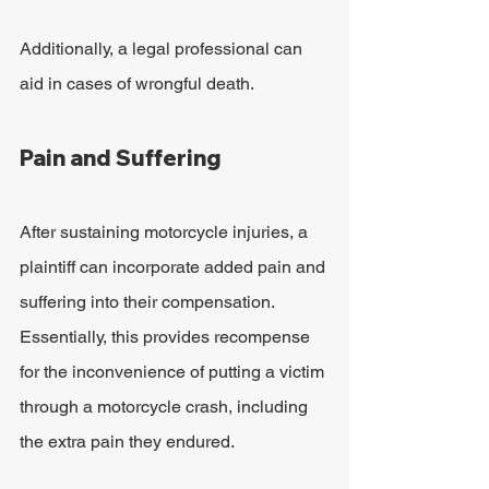
Additionally, a legal professional can 
aid in cases of wrongful death.
Pain and Suffering
After sustaining motorcycle injuries, a 
plaintiff can incorporate added pain and 
suffering into their compensation. 
Essentially, this provides recompense 
for the inconvenience of putting a victim 
through a motorcycle crash, including 
the extra pain they endured.