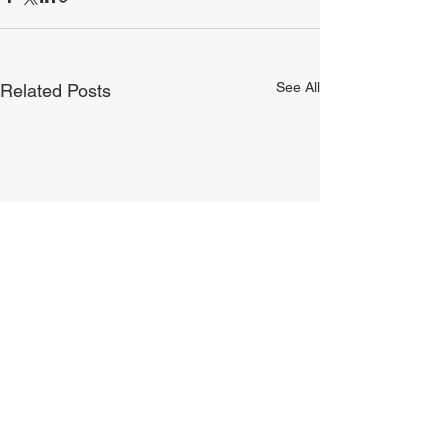
See All
Related Posts