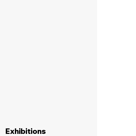
Exhibitions