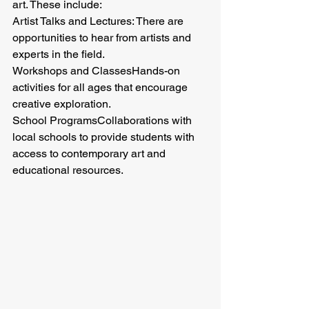
art. These include:
Artist Talks and Lectures: There are 
opportunities to hear from artists and 
experts in the field.
Workshops and ClassesHands-on 
activities for all ages that encourage 
creative exploration.
School ProgramsCollaborations with 
local schools to provide students with 
access to contemporary art and 
educational resources.