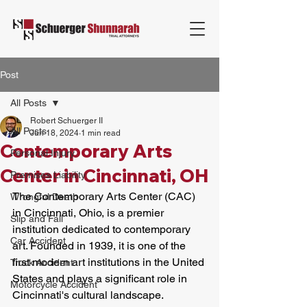
Post
All Posts
Robert Schuerger II
All Posts
Jun 18, 2024
1 min read
Contemporary Arts
Personal Injury
Center in Cincinnati, OH
Premises Liability
The Contemporary Arts Center (CAC) 
Wrongful Death
in Cincinnati, Ohio, is a premier 
Slip and Fall
institution dedicated to contemporary 
Car Accident
art. Founded in 1939, it is one of the 
first modern art institutions in the United 
Truck Accident
States and plays a significant role in 
Motorcycle Accident
Cincinnati's cultural landscape. 