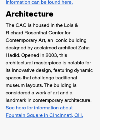
Information can be found here.
Architecture
The CAC is housed in the Lois & 
Richard Rosenthal Center for 
Contemporary Art, an iconic building 
designed by acclaimed architect Zaha 
Hadid. Opened in 2003, this 
architectural masterpiece is notable for 
its innovative design, featuring dynamic 
spaces that challenge traditional 
museum layouts. The building is 
considered a work of art and a 
landmark in contemporary architecture. 
See here for information about 
Fountain Square in Cincinnati, OH.