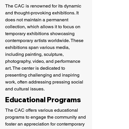
The CAC is renowned for its dynamic 
and thought-provoking exhibitions. It 
does not maintain a permanent 
collection, which allows it to focus on 
temporary exhibitions showcasing 
contemporary artists worldwide. These 
exhibitions span various media, 
including painting, sculpture, 
photography, video, and performance 
art. The center is dedicated to 
presenting challenging and inspiring 
work, often addressing pressing social 
and cultural issues.
Educational Programs
The CAC offers various educational 
programs to engage the community and 
foster an appreciation for contemporary 