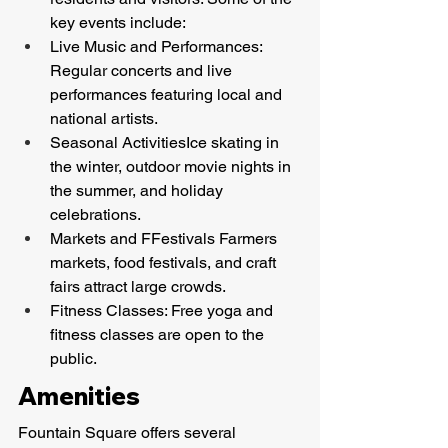
key events include:
Live Music and Performances: 
Regular concerts and live 
performances featuring local and 
national artists.
Seasonal ActivitiesIce skating in 
the winter, outdoor movie nights in 
the summer, and holiday 
celebrations.
Markets and FFestivals Farmers 
markets, food festivals, and craft 
fairs attract large crowds.
Fitness Classes: Free yoga and 
fitness classes are open to the 
public.
Amenities
Fountain Square offers several 