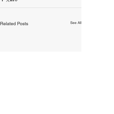
See All
Related Posts