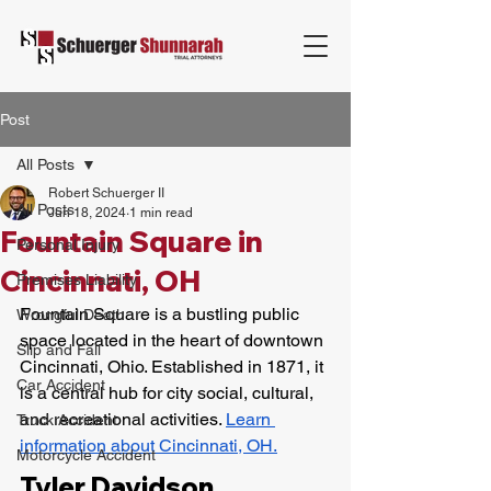
Post
All Posts
Robert Schuerger II
All Posts
Jun 18, 2024
1 min read
Fountain Square in
Personal Injury
Cincinnati, OH
Premises Liability
Fountain Square is a bustling public 
Wrongful Death
space located in the heart of downtown 
Slip and Fall
Cincinnati, Ohio. Established in 1871, it 
Car Accident
is a central hub for city social, cultural, 
and recreational activities. 
Learn 
Truck Accident
information about Cincinnati, OH.
Motorcycle Accident
Tyler Davidson 