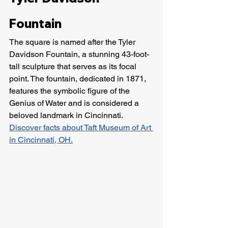
Fountain
The square is named after the Tyler 
Davidson Fountain, a stunning 43-foot-
tall sculpture that serves as its focal 
point. The fountain, dedicated in 1871, 
features the symbolic figure of the 
Genius of Water and is considered a 
beloved landmark in Cincinnati. 
Discover facts about Taft Museum of Art 
in Cincinnati, OH.