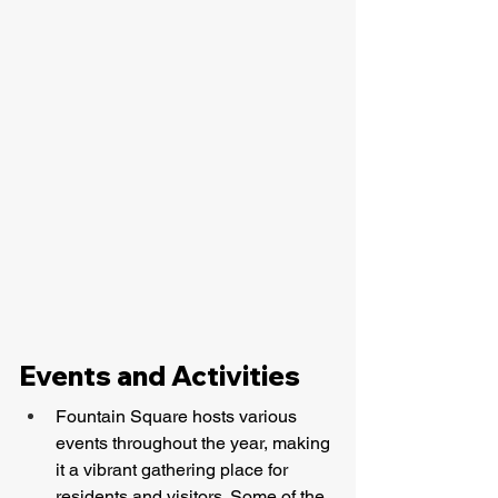
Events and Activities
Fountain Square hosts various 
events throughout the year, making 
it a vibrant gathering place for 
residents and visitors. Some of the 