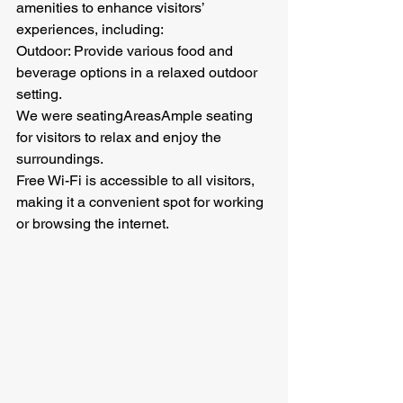
amenities to enhance visitors’ 
experiences, including:
Outdoor: Provide various food and 
beverage options in a relaxed outdoor 
setting.
We were seatingAreasAmple seating 
for visitors to relax and enjoy the 
surroundings.
Free Wi-Fi is accessible to all visitors, 
making it a convenient spot for working 
or browsing the internet.