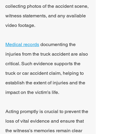
collecting photos of the accident scene, 
witness statements, and any available 
video footage.
Medical records
 documenting the 
injuries from the truck accident are also 
critical. Such evidence supports the 
truck or car accident claim, helping to 
establish the extent of injuries and the 
impact on the victim's life.
Acting promptly is crucial to prevent the 
loss of vital evidence and ensure that 
the witness's memories remain clear 