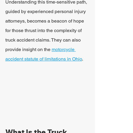
Understanding this time-sensitive path, 
guided by experienced personal injury 
attorneys, becomes a beacon of hope 
for those thrust into the complexity of 
truck accident claims. They can also 
provide insight on the 
motorcycle 
accident statute of limitations in Ohio
.
What Is the Truck 