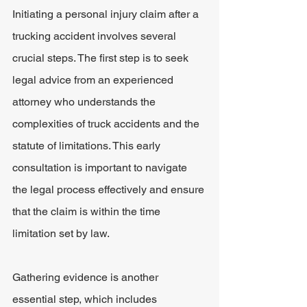
Initiating a personal injury claim after a 
trucking accident involves several 
crucial steps. The first step is to seek 
legal advice from an experienced 
attorney who understands the 
complexities of truck accidents and the 
statute of limitations. This early 
consultation is important to navigate 
the legal process effectively and ensure 
that the claim is within the time 
limitation set by law.
Gathering evidence is another 
essential step, which includes 