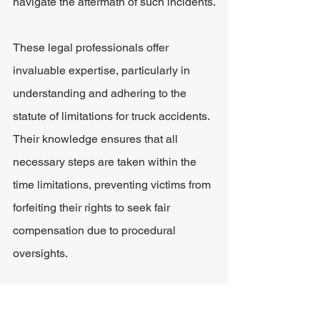
navigate the aftermath of such incidents.
These legal professionals offer 
invaluable expertise, particularly in 
understanding and adhering to the 
statute of limitations for truck accidents. 
Their knowledge ensures that all 
necessary steps are taken within the 
time limitations, preventing victims from 
forfeiting their rights to seek fair 
compensation due to procedural 
oversights.
Personal injury attorneys play a crucial 