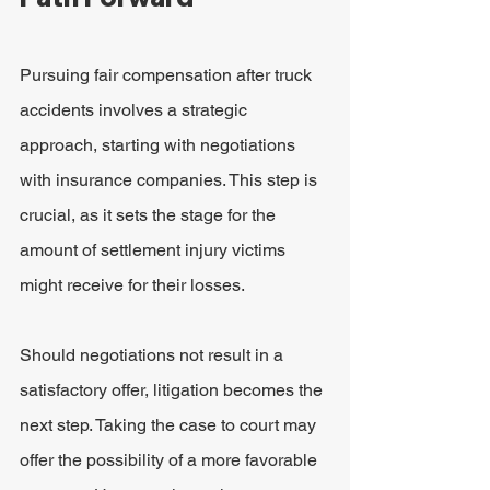
Pursuing fair compensation after truck 
accidents involves a strategic 
approach, starting with negotiations 
with insurance companies. This step is 
crucial, as it sets the stage for the 
amount of settlement injury victims 
might receive for their losses.
Should negotiations not result in a 
satisfactory offer, litigation becomes the 
next step. Taking the case to court may 
offer the possibility of a more favorable 