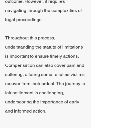
outcome. However, it requires 
navigating through the complexities of 
legal proceedings.
Throughout this process, 
understanding the statute of limitations 
is important to ensure timely actions. 
Compensation can also cover pain and 
suffering, offering some relief as victims 
recover from their ordeal. The journey to 
fair settlement is challenging, 
underscoring the importance of early 
and informed action.