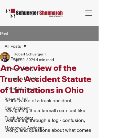
Post
All Posts
Robert Schuerger II
All Posts
Apr 29, 2024
4 min read
An Overview of the
Personal Injury
Truck Accident Statute
Premises Liability
of Limitations in Ohio
Wrongful Death
Slip and Fall
In the wake of a truck accident, 
Car Accident
navigating the aftermath can feel like 
Truck Accident
wandering through a fog - confusion, 
Motorcycle Accident
worry, and questions about what comes 