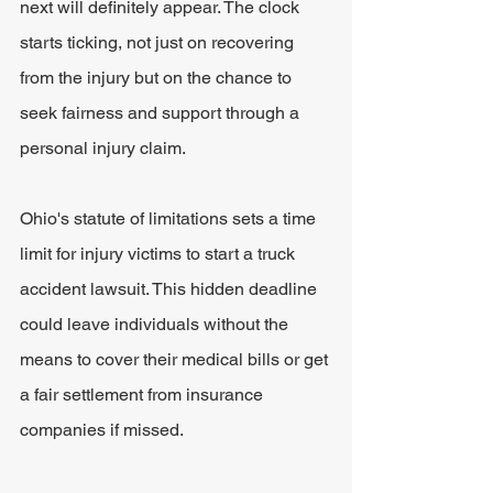
next will definitely appear. The clock 
starts ticking, not just on recovering 
from the injury but on the chance to 
seek fairness and support through a 
personal injury claim.
Ohio's statute of limitations sets a time 
limit for injury victims to start a truck 
accident lawsuit. This hidden deadline 
could leave individuals without the 
means to cover their medical bills or get 
a fair settlement from insurance 
companies if missed.