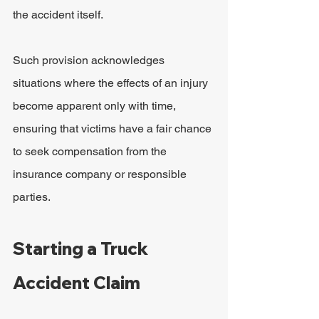
the accident itself.
Such provision acknowledges 
situations where the effects of an injury 
become apparent only with time, 
ensuring that victims have a fair chance 
to seek compensation from the 
insurance company or responsible 
parties.
Starting a Truck 
Accident Claim