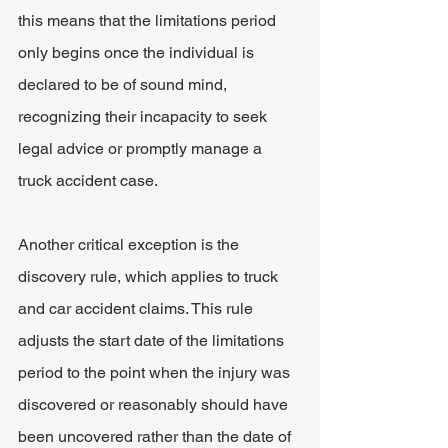
this means that the limitations period 
only begins once the individual is 
declared to be of sound mind, 
recognizing their incapacity to seek 
legal advice or promptly manage a 
truck accident case.
Another critical exception is the 
discovery rule, which applies to truck 
and car accident claims. This rule 
adjusts the start date of the limitations 
period to the point when the injury was 
discovered or reasonably should have 
been uncovered rather than the date of 