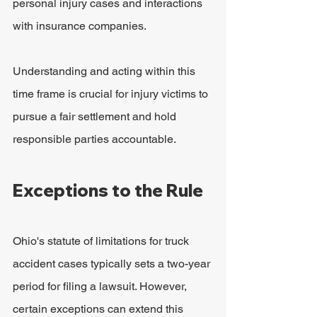
personal injury cases and interactions 
with insurance companies.
Understanding and acting within this 
time frame is crucial for injury victims to 
pursue a fair settlement and hold 
responsible parties accountable.
Exceptions to the Rule
Ohio's statute of limitations for truck 
accident cases typically sets a two-year 
period for filing a lawsuit. However, 
certain exceptions can extend this 