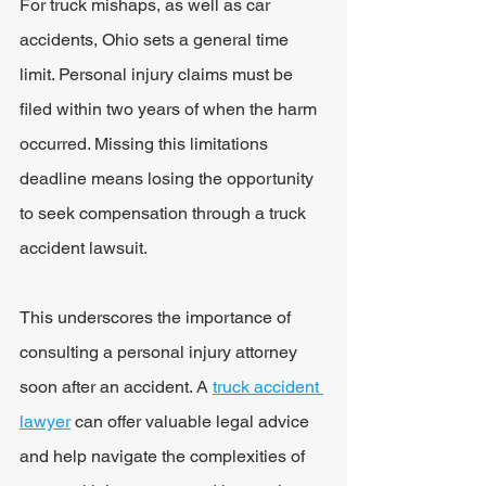
For truck mishaps, as well as car 
accidents, Ohio sets a general time 
limit. Personal injury claims must be 
filed within two years of when the harm 
occurred. Missing this limitations 
deadline means losing the opportunity 
to seek compensation through a truck 
accident lawsuit.
This underscores the importance of 
consulting a personal injury attorney 
soon after an accident. A 
truck accident 
lawyer
 can offer valuable legal advice 
and help navigate the complexities of 