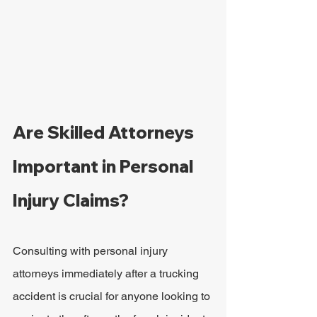
Are Skilled Attorneys 
Important in Personal 
Injury Claims?
Consulting with personal injury 
attorneys immediately after a trucking 
accident is crucial for anyone looking to 