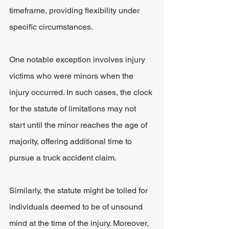
timeframe, providing flexibility under 
specific circumstances.
One notable exception involves injury 
victims who were minors when the 
injury occurred. In such cases, the clock 
for the statute of limitations may not 
start until the minor reaches the age of 
majority, offering additional time to 
pursue a truck accident claim.
Similarly, the statute might be tolled for 
individuals deemed to be of unsound 
mind at the time of the injury. Moreover, 