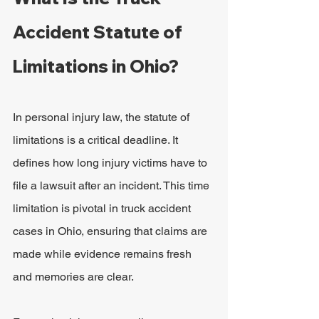
Accident Statute of 
Limitations in Ohio?
In personal injury law, the statute of 
limitations is a critical deadline. It 
defines how long injury victims have to 
file a lawsuit after an incident. This time 
limitation is pivotal in truck accident 
cases in Ohio, ensuring that claims are 
made while evidence remains fresh 
and memories are clear.