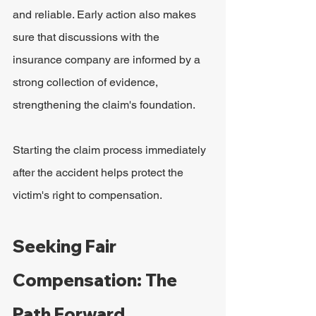
and reliable. Early action also makes 
sure that discussions with the 
insurance company are informed by a 
strong collection of evidence, 
strengthening the claim's foundation.
Starting the claim process immediately 
after the accident helps protect the 
victim's right to compensation.
Seeking Fair 
Compensation: The 
Path Forward