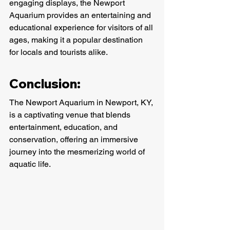
engaging displays, the Newport 
Aquarium provides an entertaining and 
educational experience for visitors of all 
ages, making it a popular destination 
for locals and tourists alike.
Conclusion:
The Newport Aquarium in Newport, KY, 
is a captivating venue that blends 
entertainment, education, and 
conservation, offering an immersive 
journey into the mesmerizing world of 
aquatic life.