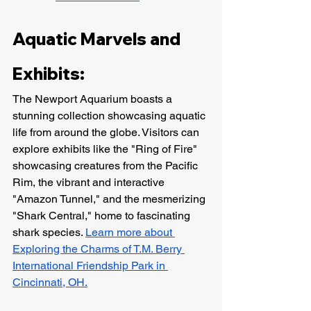
Aquatic Marvels and 
Exhibits:
The Newport Aquarium boasts a 
stunning collection showcasing aquatic 
life from around the globe. Visitors can 
explore exhibits like the "Ring of Fire" 
showcasing creatures from the Pacific 
Rim, the vibrant and interactive 
"Amazon Tunnel," and the mesmerizing 
"Shark Central," home to fascinating 
shark species. 
Learn more about 
Exploring the Charms of T.M. Berry 
International Friendship Park in 
Cincinnati, OH.