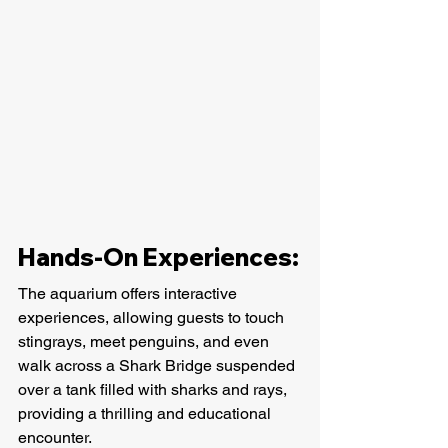
Hands-On Experiences:
The aquarium offers interactive 
experiences, allowing guests to touch 
stingrays, meet penguins, and even 
walk across a Shark Bridge suspended 
over a tank filled with sharks and rays, 
providing a thrilling and educational 
encounter.