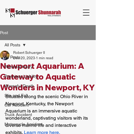
Post
All Posts
Robert Schuerger II
All Posts
Dec 20, 2023
1 min read
Newport Aquarium: A
Personal Injury
Gateway to Aquatic
Premises Liability
Wonders in Newport, KY
Wrongful Death
Slip and Fall
Situated along the scenic Ohio River in 
Newport, Kentucky, the Newport 
Car Accident
Aquarium is an immersive aquatic 
Truck Accident
wonderland, captivating visitors with its 
Motorcycle Accident
diverse marine life and interactive 
exhibits. 
Learn more here.