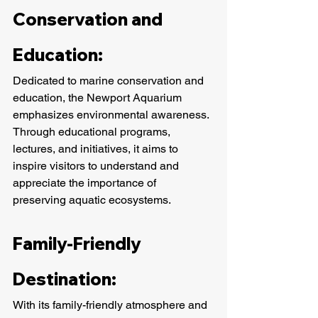
Conservation and 
Education:
Dedicated to marine conservation and 
education, the Newport Aquarium 
emphasizes environmental awareness. 
Through educational programs, 
lectures, and initiatives, it aims to 
inspire visitors to understand and 
appreciate the importance of 
preserving aquatic ecosystems.
Family-Friendly 
Destination:
With its family-friendly atmosphere and 