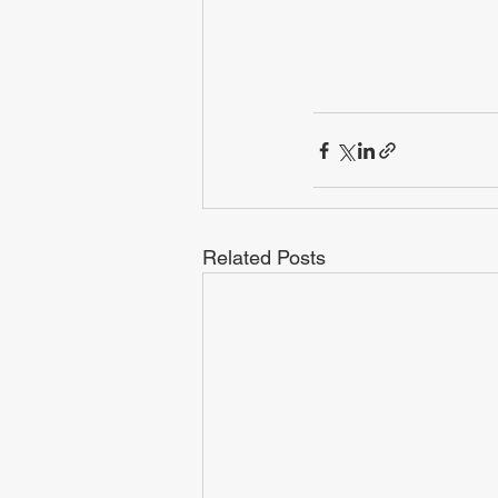
Related Posts