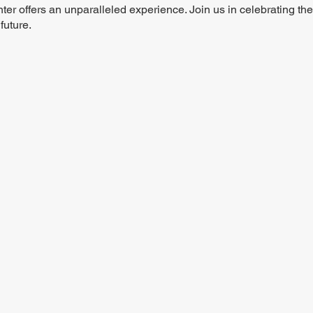
r offers an unparalleled experience. Join us in celebrating the c
future.