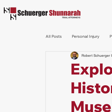
All Posts
Personal Injury
P
Robert Schuerger I
Truck Accident
Motorcycl
Explo
Histo
Muse