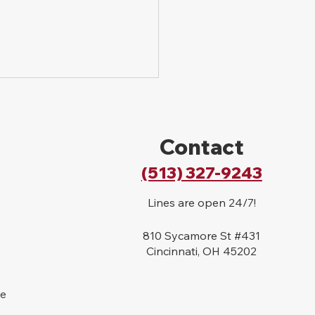
Contact
(513) 327-9243
Lines are open 24/7!
to File a Lawsuit for a
Bite in Ohio
810 Sycamore St #431
Cincinnati, OH 45202
se