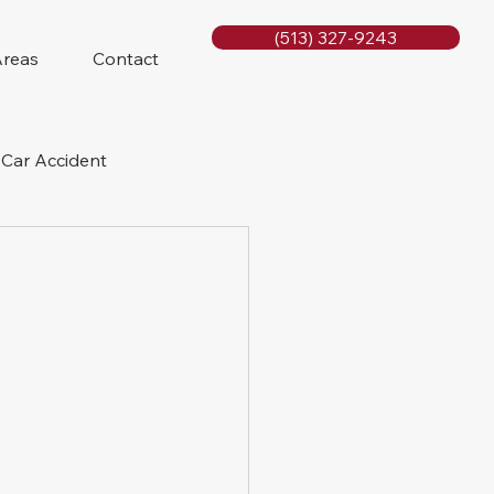
(513) 327-9243
Areas
Contact
Car Accident