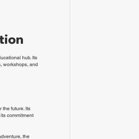
tion
cational hub. Its 
ms, workshops, and 
 the future. Its 
 its commitment 
adventure, the 