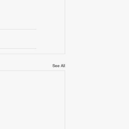
See All