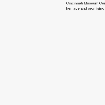
Cincinnati Museum Cente
heritage and promising 