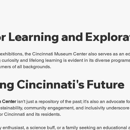
r Learning and Explora
exhibitions, the Cincinnati Museum Center also serves as an edu
curiosity and lifelong learning is evident in its diverse progra
earners of all backgrounds.
ng Cincinnati's Future
 Center
 isn't just a repository of the past; it's also an advocate for
sustainability, community engagement, and inclusivity underscore
or Cincinnati and its residents.
y enthusiast, a science buff, or a family seeking an educational 