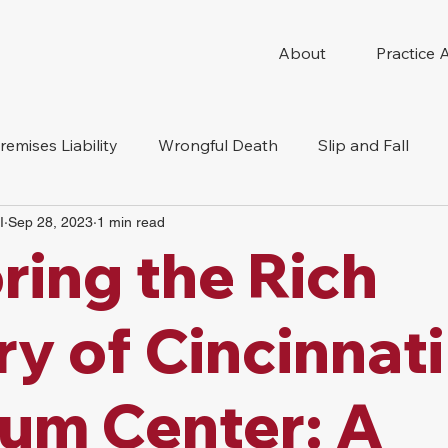
About
Practice 
remises Liability
Wrongful Death
Slip and Fall
I
Sep 28, 2023
1 min read
e Accident
ring the Rich
ry of Cincinnati
um Center: A