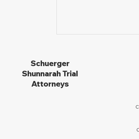
Schuerger
Shunnarah Trial
Attorneys
The Legal Pathway: How
to File a Lawsuit for
C
Personal Injury in Ohio
C