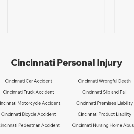
Cincinnati Personal Injury
Cincinnati Car Accident
Cincinnati Wrongful Death
How to File a Lawsuit for
How 
Cincinnati Truck Accident
Cincinnati Slip and Fall
Slip-and-fall in Ohio
Dog 
incinnati Motorcycle Accident
Cincinnati Premises Liability
Cincinnati Bicycle Accident
Cincinnati Product Liability
incinnati Pedestrian Accident
Cincinnati Nursing Home Abu