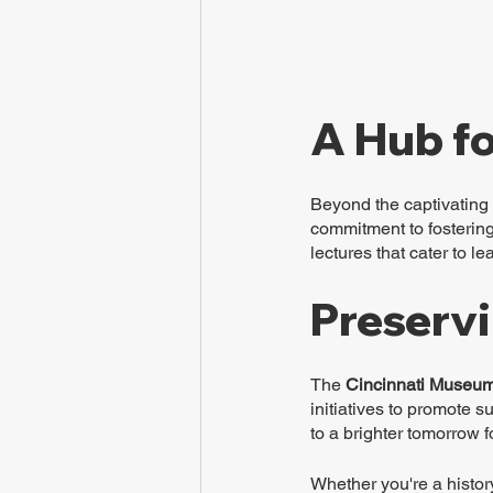
A Hub fo
Beyond the captivating 
commitment to fostering 
lectures that cater to l
Preservi
The 
Cincinnati Museum
initiatives to promote 
to a brighter tomorrow f
Whether you're a histor