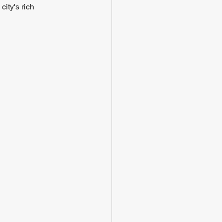
ity's rich 