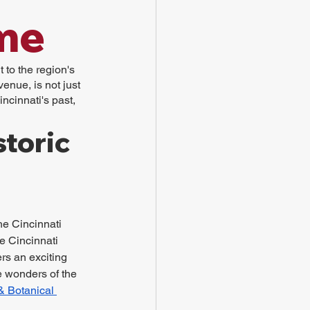
me
 to the region's 
enue, is not just 
ncinnati's past, 
toric 
he Cincinnati 
 Cincinnati 
s an exciting 
e wonders of the 
& Botanical 