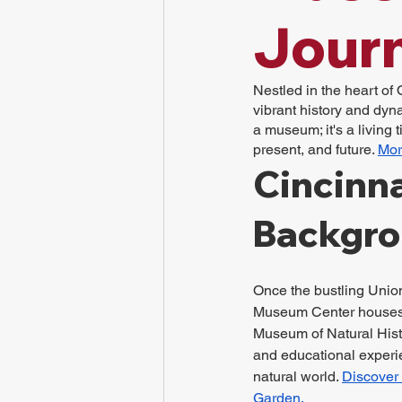
Jour
Nestled in the heart of 
vibrant history and dyna
a museum; it's a living 
present, and future. 
Mor
Cincinna
Backgr
Once the bustling Union
Museum Center houses v
Museum of Natural Hist
and educational experie
natural world. 
Discover 
Garden.