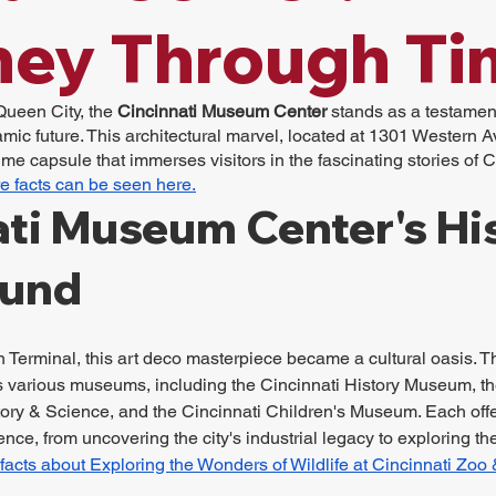
ney Through Ti
Queen City, the 
Cincinnati Museum Center
 stands as a testament
mic future. This architectural marvel, located at 1301 Western Av
time capsule that immerses visitors in the fascinating stories of Ci
e facts can be seen here.
ti Museum Center's His
ound
 Terminal, this art deco masterpiece became a cultural oasis. T
arious museums, including the Cincinnati History Museum, the
ory & Science, and the Cincinnati Children's Museum. Each offer
nce, from uncovering the city's industrial legacy to exploring th
facts about Exploring the Wonders of Wildlife at Cincinnati Zoo 