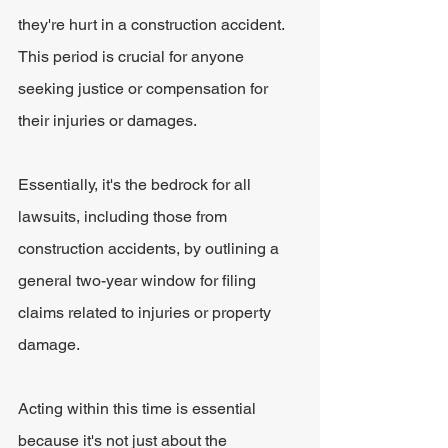
they're hurt in a construction accident. 
This period is crucial for anyone 
seeking justice or compensation for 
their injuries or damages.
Essentially, it's the bedrock for all 
lawsuits, including those from 
construction accidents, by outlining a 
general two-year window for filing 
claims related to injuries or property 
damage.
Acting within this time is essential 
because it's not just about the 