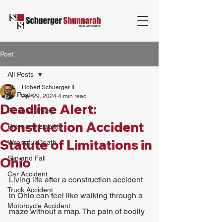
Post
All Posts
Robert Schuerger II
All Posts
Apr 29, 2024
4 min read
Deadline Alert:
Personal Injury
Construction Accident
Premises Liability
Statute of Limitations in
Wrongful Death
Slip and Fall
Ohio
Car Accident
Living life after a construction accident 
Truck Accident
in Ohio can feel like walking through a 
Motorcycle Accident
maze without a map. The pain of bodily 