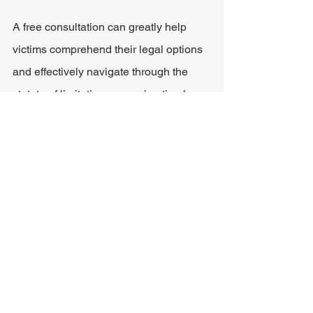
A free consultation can greatly help 
victims comprehend their legal options 
and effectively navigate through the 
statute of limitations, ensuring timely 
action within the legal constraints.
Building a Strong Personal 
Injury Case
Partnering with a proficient legal 
professional can dramatically increase 
the likelihood of a favorable outcome in 
a personal injury lawsuit. An attorney 
adept in Ohio law can expertly manage 