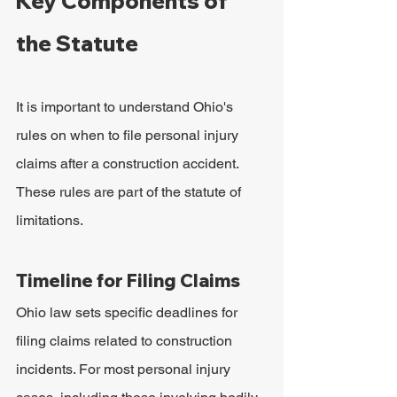
Key Components of 
the Statute
It is important to understand Ohio's 
rules on when to file personal injury 
claims after a construction accident. 
These rules are part of the statute of 
limitations.
Timeline for Filing Claims
Ohio law sets specific deadlines for 
filing claims related to construction 
incidents. For most personal injury 