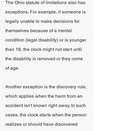
The Ohio statute of limitations also has 
exceptions. For example, if someone is 
legally unable to make decisions for 
themselves because of a mental 
condition (legal disability) or is younger 
than 18, the clock might not start until 
the disability is removed or they come 
of age.
Another exception is the discovery rule, 
which applies when the harm from an 
accident isn't known right away. In such 
cases, the clock starts when the person 
realizes or should have discovered 