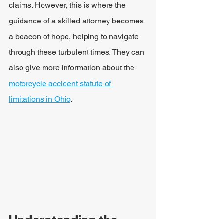
claims. However, this is where the 
guidance of a skilled attorney becomes 
a beacon of hope, helping to navigate 
through these turbulent times. They can 
also give more information about the 
motorcycle accident statute of 
limitations in Ohio
.