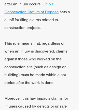
after an injury occurs, 
Ohio's 
Construction Statute of Repose
 sets a 
cutoff for filing claims related to 
construction projects.
This rule means that, regardless of 
when an injury is discovered, claims 
against those who worked on the 
construction site (such as design or 
building) must be made within a set 
period after the work is done.
Moreover, this law impacts claims for 
injuries caused by defects or unsafe 