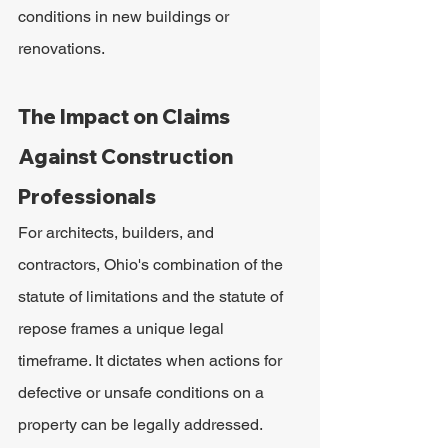
conditions in new buildings or 
renovations.
The Impact on Claims 
Against Construction 
Professionals
For architects, builders, and 
contractors, Ohio's combination of the 
statute of limitations and the statute of 
repose frames a unique legal 
timeframe. It dictates when actions for 
defective or unsafe conditions on a 
property can be legally addressed.