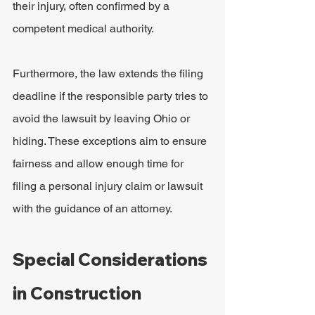
their injury, often confirmed by a 
competent medical authority.
Furthermore, the law extends the filing 
deadline if the responsible party tries to 
avoid the lawsuit by leaving Ohio or 
hiding. These exceptions aim to ensure 
fairness and allow enough time for 
filing a personal injury claim or lawsuit 
with the guidance of an attorney.
Special Considerations 
in Construction 