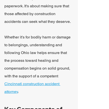
paperwork. It's about making sure that 
those affected by construction 
accidents can seek what they deserve.
Whether it's for bodily harm or damage 
to belongings, understanding and 
following Ohio law helps ensure that 
the process toward healing and 
compensation begins on solid ground, 
with the support of a competent 
Cincinnati construction accident 
attorney
.