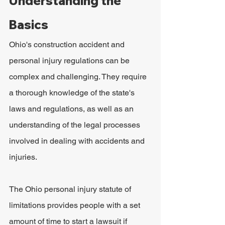
Understanding the 
Basics
Ohio's construction accident and 
personal injury regulations can be 
complex and challenging. They require 
a thorough knowledge of the state's 
laws and regulations, as well as an 
understanding of the legal processes 
involved in dealing with accidents and 
injuries.
The Ohio personal injury statute of 
limitations provides people with a set 
amount of time to start a lawsuit if 