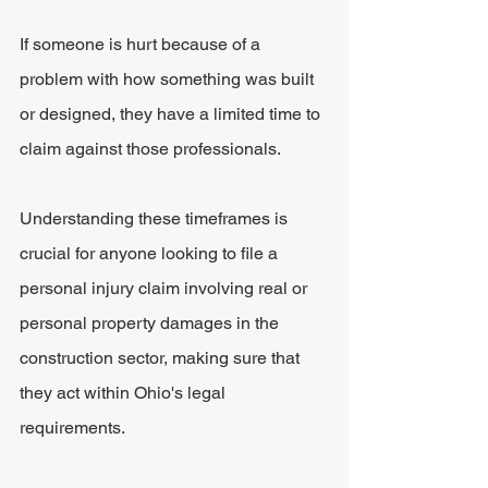
If someone is hurt because of a 
problem with how something was built 
or designed, they have a limited time to 
claim against those professionals. 
Understanding these timeframes is 
crucial for anyone looking to file a 
personal injury claim involving real or 
personal property damages in the 
construction sector, making sure that 
they act within Ohio's legal 
requirements.