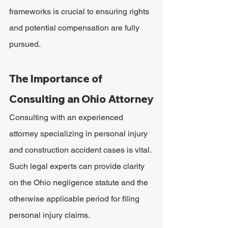
frameworks is crucial to ensuring rights 
and potential compensation are fully 
pursued.
The Importance of 
Consulting an Ohio Attorney
Consulting with an experienced 
attorney specializing in personal injury 
and construction accident cases is vital. 
Such legal experts can provide clarity 
on the Ohio negligence statute and the 
otherwise applicable period for filing 
personal injury claims.