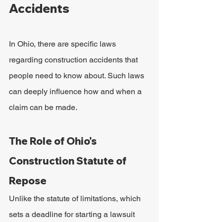
Accidents
In Ohio, there are specific laws 
regarding construction accidents that 
people need to know about. Such laws 
can deeply influence how and when a 
claim can be made.
The Role of Ohio's 
Construction Statute of 
Repose
Unlike the statute of limitations, which 
sets a deadline for starting a lawsuit 