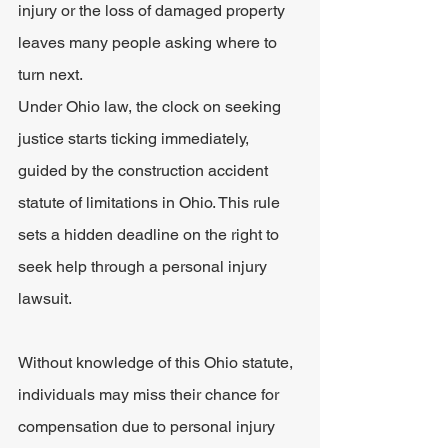
injury or the loss of damaged property 
leaves many people asking where to 
turn next.
Under Ohio law, the clock on seeking 
justice starts ticking immediately, 
guided by the construction accident 
statute of limitations in Ohio. This rule 
sets a hidden deadline on the right to 
seek help through a personal injury 
lawsuit.
Without knowledge of this Ohio statute, 
individuals may miss their chance for 
compensation due to personal injury 