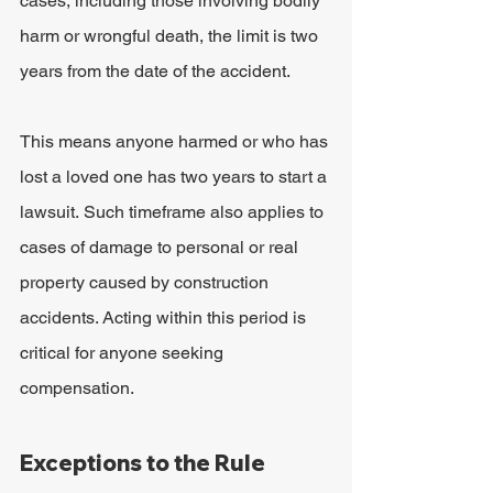
cases, including those involving bodily 
harm or wrongful death, the limit is two 
years from the date of the accident.
This means anyone harmed or who has 
lost a loved one has two years to start a 
lawsuit. Such timeframe also applies to 
cases of damage to personal or real 
property caused by construction 
accidents. Acting within this period is 
critical for anyone seeking 
compensation.
Exceptions to the Rule