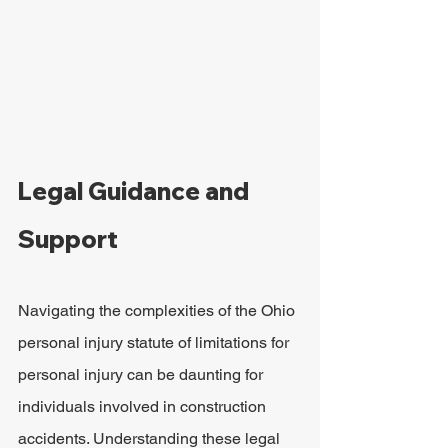
Legal Guidance and 
Support
Navigating the complexities of the Ohio 
personal injury statute of limitations for 
personal injury can be daunting for 
individuals involved in construction 
accidents. Understanding these legal 