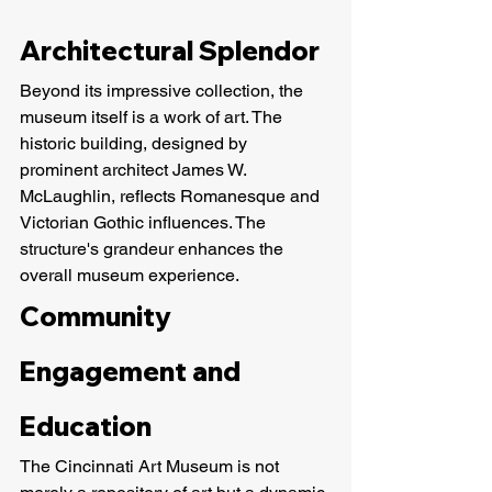
Architectural Splendor
Beyond its impressive collection, the 
museum itself is a work of art. The 
historic building, designed by 
prominent architect James W. 
McLaughlin, reflects Romanesque and 
Victorian Gothic influences. The 
structure's grandeur enhances the 
overall museum experience.
Community 
Engagement and 
Education
The Cincinnati Art Museum is not 