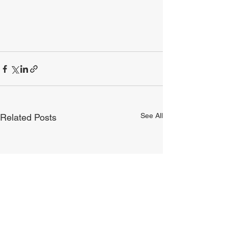
See All
Related Posts