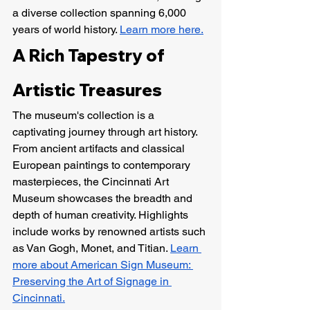
a diverse collection spanning 6,000 
years of world history. 
Learn more here.
A Rich Tapestry of 
Artistic Treasures
The museum's collection is a 
captivating journey through art history. 
From ancient artifacts and classical 
European paintings to contemporary 
masterpieces, the Cincinnati Art 
Museum showcases the breadth and 
depth of human creativity. Highlights 
include works by renowned artists such 
as Van Gogh, Monet, and Titian. 
Learn 
more about American Sign Museum: 
Preserving the Art of Signage in 
Cincinnati.