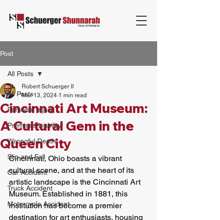
Post
All Posts
Robert Schuerger II
All Posts
Mar 13, 2024
1 min read
Cincinnati Art Museum:
Personal Injury
A Cultural Gem in the
Premises Liability
Queen City
Wrongful Death
Slip and Fall
Cincinnati, Ohio boasts a vibrant 
cultural scene, and at the heart of its 
Car Accident
artistic landscape is the Cincinnati Art 
Truck Accident
Museum. Established in 1881, this 
Motorcycle Accident
institution has become a premier 
destination for art enthusiasts, housing 