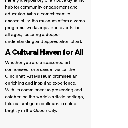
merely a repository of art but a dynamic 
hub for community engagement and 
education. With a commitment to 
accessibility, the museum offers diverse 
programs, workshops, and events for 
all ages, fostering a deeper 
understanding and appreciation of art.
A Cultural Haven for All
Whether you are a seasoned art 
connoisseur or a casual visitor, the 
Cincinnati Art Museum promises an 
enriching and inspiring experience. 
With its commitment to preserving and 
celebrating the world's artistic heritage, 
this cultural gem continues to shine 
brightly in the Queen City.