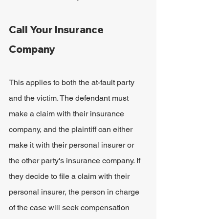
Call Your Insurance 
Company
This applies to both the at-fault party 
and the victim. The defendant must 
make a claim with their insurance 
company, and the plaintiff can either 
make it with their personal insurer or 
the other party's insurance company. If 
they decide to file a claim with their 
personal insurer, the person in charge 
of the case will seek compensation 