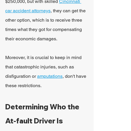
$250,000, but with skilled 
Cincinnati 
car accident attorneys
, they can get the 
other option, which is to receive three 
times what they got for compensating 
their economic damages.
Moreover, it is crucial to keep in mind 
that catastrophic injuries, such as 
disfiguration or 
amputations
, don't have 
these restrictions.
Determining Who the 
At-fault Driver Is