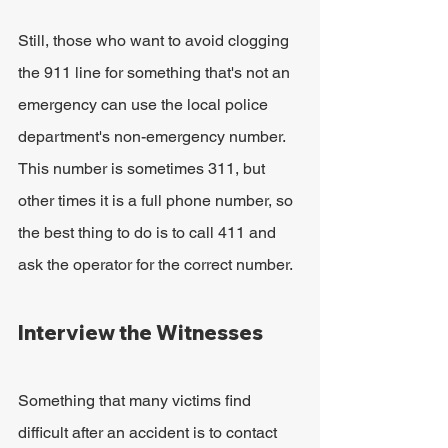
Still, those who want to avoid clogging 
the 911 line for something that's not an 
emergency can use the local police 
department's non-emergency number. 
This number is sometimes 311, but 
other times it is a full phone number, so 
the best thing to do is to call 411 and 
ask the operator for the correct number.
Interview the Witnesses
Something that many victims find 
difficult after an accident is to contact 