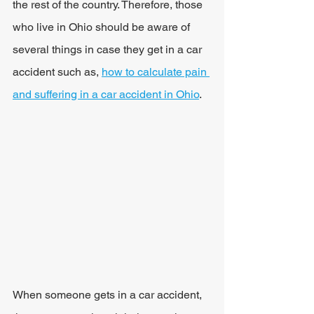
the rest of the country. Therefore, those 
who live in Ohio should be aware of 
several things in case they get in a car 
accident such as, 
how to calculate pain 
and suffering in a car accident in Ohio
.
When someone gets in a car accident, 