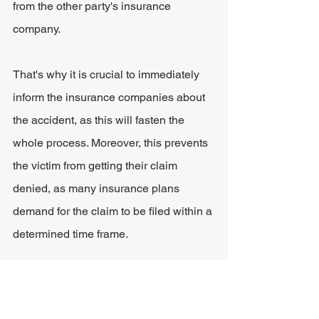
from the other party's insurance 
company.
That's why it is crucial to immediately 
inform the insurance companies about 
the accident, as this will fasten the 
whole process. Moreover, this prevents 
the victim from getting their claim 
denied, as many insurance plans 
demand for the claim to be filed within a 
determined time frame.
Hire an Attorney