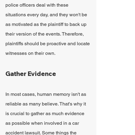
police officers deal with these 
situations every day, and they won't be 
as motivated as the plaintiff to back up 
their version of the events. Therefore, 
plaintiffs should be proactive and locate 
witnesses on their own.
Gather Evidence
In most cases, human memory isn't as 
reliable as many believe. That's why it 
is crucial to gather as much evidence 
as possible when involved in a car 
accident lawsuit. Some things the 