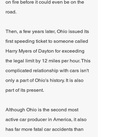
on fire before it could even be on the 
road.
Then, a few years later, Ohio issued its 
first speeding ticket to someone called 
Harry Myers of Dayton for exceeding 
the legal limit by 12 miles per hour. This 
complicated relationship with cars isn't 
only a part of Ohio's history. It is also 
part of its present. 
Although Ohio is the second most 
active car producer in America, it also 
has far more fatal car accidents than 