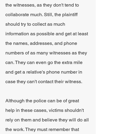
the witnesses, as they don't tend to 
collaborate much. Still, the plaintiff 
should try to collect as much 
information as possible and get at least 
the names, addresses, and phone 
numbers of as many witnesses as they 
can. They can even go the extra mile 
and get a relative's phone number in 
case they can't contact their witness.
Although the police can be of great 
help in these cases, victims shouldn't 
rely on them and believe they will do all 
the work. They must remember that 