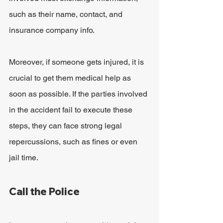
such as their name, contact, and 
insurance company info.
Moreover, if someone gets injured, it is 
crucial to get them medical help as 
soon as possible. If the parties involved 
in the accident fail to execute these 
steps, they can face strong legal 
repercussions, such as fines or even 
jail time.
Call the Police