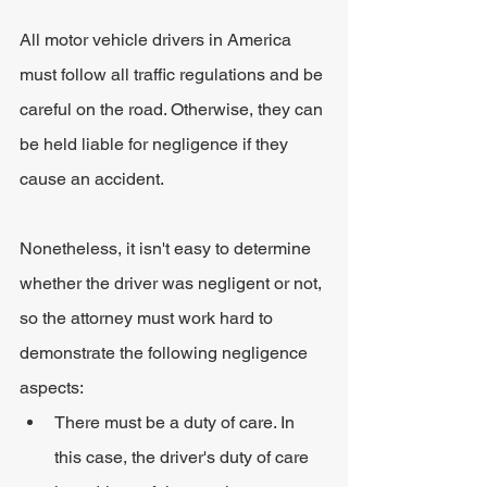
All motor vehicle drivers in America 
must follow all traffic regulations and be 
careful on the road. Otherwise, they can 
be held liable for negligence if they 
cause an accident.
Nonetheless, it isn't easy to determine 
whether the driver was negligent or not, 
so the attorney must work hard to 
demonstrate the following negligence 
aspects:
There must be a duty of care. In 
this case, the driver's duty of care 