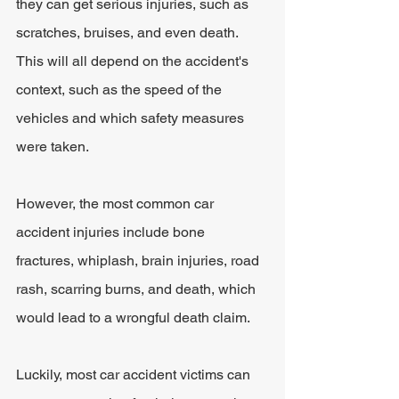
they can get serious injuries, such as 
scratches, bruises, and even death. 
This will all depend on the accident's 
context, such as the speed of the 
vehicles and which safety measures 
were taken. 
However, the most common car 
accident injuries include bone 
fractures, whiplash, brain injuries, road 
rash, scarring burns, and death, which 
would lead to a wrongful death claim.
Luckily, most car accident victims can 