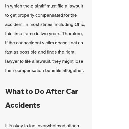
in which the plaintiff must file a lawsuit 
to get properly compensated for the 
accident. In most states, including Ohio, 
this time frame is two years. Therefore, 
if the car accident victim doesn't act as 
fast as possible and finds the right 
lawyer to file a lawsuit, they might lose 
their compensation benefits altogether.
What to Do After Car 
Accidents
It is okay to feel overwhelmed after a 