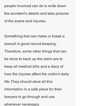
people involved can do is write down 
the accident's details and take pictures 
of the scene and injuries.
Something that can make or break a 
lawsuit is good record-keeping. 
Therefore, some other things that can 
be done to back up the claim are to 
keep all medical bills and a diary of 
how the injuries affect the victim's daily 
life. They should store all this 
information in a safe place for their 
lawyers to go through and use 
whenever necessary. 