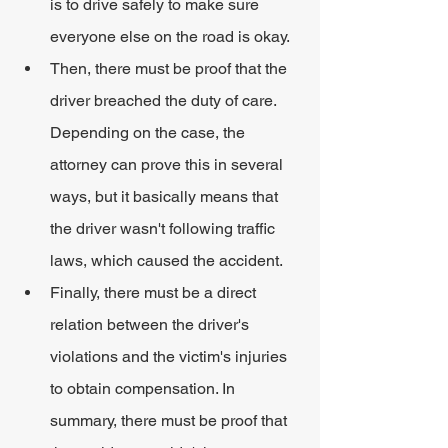
is to drive safely to make sure 
everyone else on the road is okay.
Then, there must be proof that the 
driver breached the duty of care. 
Depending on the case, the 
attorney can prove this in several 
ways, but it basically means that 
the driver wasn't following traffic 
laws, which caused the accident.
Finally, there must be a direct 
relation between the driver's 
violations and the victim's injuries 
to obtain compensation. In 
summary, there must be proof that 