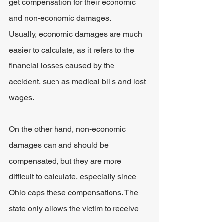
get compensation for their economic 
and non-economic damages.
Usually, economic damages are much 
easier to calculate, as it refers to the 
financial losses caused by the 
accident, such as medical bills and lost 
wages.
On the other hand, non-economic 
damages can and should be 
compensated, but they are more 
difficult to calculate, especially since 
Ohio caps these compensations. The 
state only allows the victim to receive 