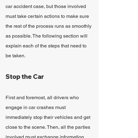
car accident case, but those involved 
must take certain actions to make sure 
the rest of the process runs as smoothly 
as possible. The following section will 
explain each of the steps that need to 
be taken.
Stop the Car
First and foremost, all drivers who 
engage in car crashes must 
immediately stop their vehicles and get 
close to the scene. Then, all the parties 
involved must exchange information, 