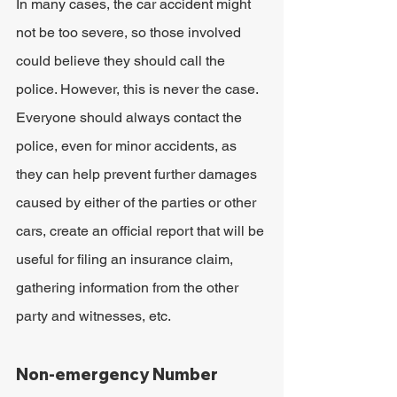
In many cases, the car accident might 
not be too severe, so those involved 
could believe they should call the 
police. However, this is never the case. 
Everyone should always contact the 
police, even for minor accidents, as 
they can help prevent further damages 
caused by either of the parties or other 
cars, create an official report that will be 
useful for filing an insurance claim, 
gathering information from the other 
party and witnesses, etc.
Non-emergency Number