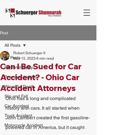
Post
All Posts
Robert Schuerger II
All Posts
May 15, 2023
6 min read
Can I Be Sued for Car
Personal Injury
Accident? - Ohio Car
Premises Liability
Accident Attorneys
Wrongful Death
Slip and Fall
Ohio has a long and complicated 
Car Accident
history with cars. It all started when 
Truck Accident
John Lambert created the first gasoline-
Motorcycle Accident
powered car in America, but it caught 