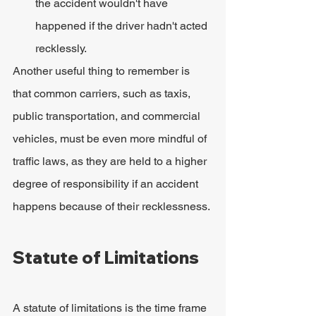
the accident wouldn't have 
happened if the driver hadn't acted 
recklessly.
Another useful thing to remember is 
that common carriers, such as taxis, 
public transportation, and commercial 
vehicles, must be even more mindful of 
traffic laws, as they are held to a higher 
degree of responsibility if an accident 
happens because of their recklessness.
Statute of Limitations
A statute of limitations is the time frame 