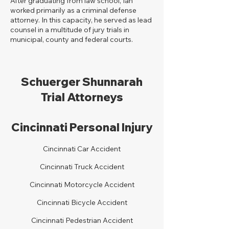
After graduating from law school, Ian
worked primarily as a criminal defense
attorney. In this capacity, he served as lead
counsel in a multitude of jury trials in
municipal, county and federal courts.
Schuerger Shunnarah
Trial Attorneys
Cincinnati Personal Injury
Cincinnati Car Accident
Cincinnati Truck Accident
Cincinnati Motorcycle Accident
Cincinnati Bicycle Accident
Cincinnati Pedestrian Accident