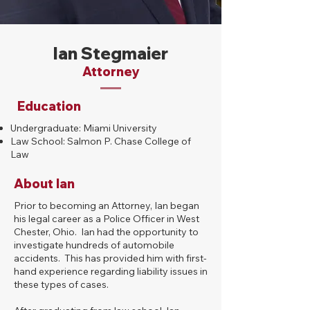
Ian Stegmaier
Attorney
Education
Undergraduate: Miami University
Law School: Salmon P. Chase College of
Law
About Ian
Prior to becoming an Attorney, Ian began
his legal career as a Police Officer in West
Chester, Ohio. Ian had the opportunity to
investigate hundreds of automobile
accidents. This has provided him with first-
hand experience regarding liability issues in
these types of cases.